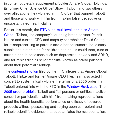
in contempt dietary supplement provider Amare Global Holdings,
its former Chief Science Officer Shawn Talbott and two others
over allegations they violated an FTC order that banned Talbott
and those who work with him from making false, deceptive or
unsubstantiated health claims.
Earlier this month, the
FTC sued multilevel marketer Amare
Global
, Talbott, the company’s founding brand partner Patrick
Hintze and current CEO and majority shareholder David Chung
for misrepresenting to parents and other consumers that dietary
supplements marketed for children and adults could treat, cure or
mitigate health conditions such as depression, anxiety and ADHD,
and for misleading its seller recruits, known as brand partners,
about their potential earnings.
The
contempt motion
filed by the FTC alleges that Amare Global,
Talbott, Hintze and former Amare CEO Hiep Tran also acted in
concert to systematically violate the terms of a 2005 order that
Talbott entered into with the FTC in the
Window Rock case
. The
2005 order prohibits
Talbott and “all persons or entities in active
concert or participation with him” from making representations
about the health benefits, performance or efficacy of covered
products without possessing and relying upon competent and
reliable scientific evidence that substantiates the representation,