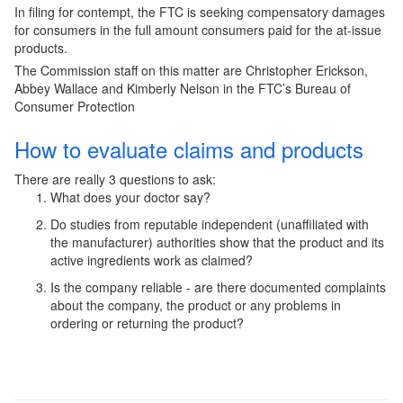
In filing for contempt, the FTC is seeking compensatory damages
for consumers in the full amount consumers paid for the at-issue
products.
The Commission staff on this matter are Christopher Erickson,
Abbey Wallace and Kimberly Nelson in the FTC’s Bureau of
Consumer Protection
How to evaluate claims and products
There are really 3 questions to ask:
What does your doctor say?
Do studies from reputable independent (unaffiliated with
the manufacturer) authorities show that the product and its
active ingredients work as claimed?
Is the company reliable - are there documented complaints
about the company, the product or any problems in
ordering or returning the product?