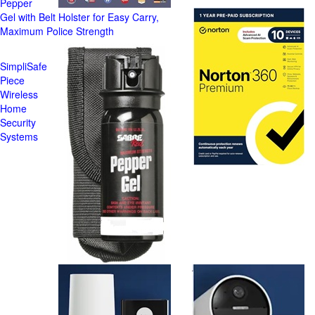
Pepper
Gel with Belt Holster for Easy Carry,
Maximum Police Strength
SimpliSafe
Piece
Wireless
Home
Security
Systems