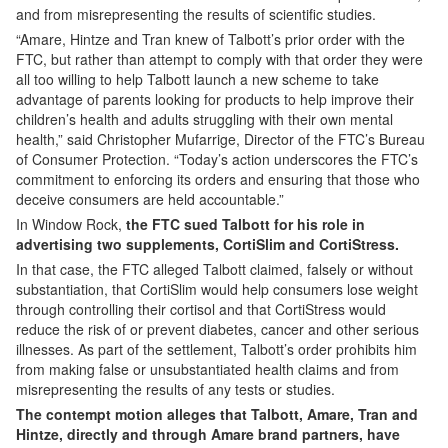
and from misrepresenting the results of scientific studies.
“Amare, Hintze and Tran knew of Talbott’s prior order with the
FTC, but rather than attempt to comply with that order they were
all too willing to help Talbott launch a new scheme to take
advantage of parents looking for products to help improve their
children’s health and adults struggling with their own mental
health,” said Christopher Mufarrige, Director of the FTC’s Bureau
of Consumer Protection. “Today’s action underscores the FTC’s
commitment to enforcing its orders and ensuring that those who
deceive consumers are held accountable.”
In Window Rock,
the FTC sued Talbott for his role in
advertising two supplements, CortiSlim and CortiStress.
In that case, the FTC alleged Talbott claimed, falsely or without
substantiation, that CortiSlim would help consumers lose weight
through controlling their cortisol and that CortiStress would
reduce the risk of or prevent diabetes, cancer and other serious
illnesses. As part of the settlement, Talbott’s order prohibits him
from making false or unsubstantiated health claims and from
misrepresenting the results of any tests or studies.
The contempt motion alleges that Talbott, Amare, Tran and
Hintze, directly and through Amare brand partners, have