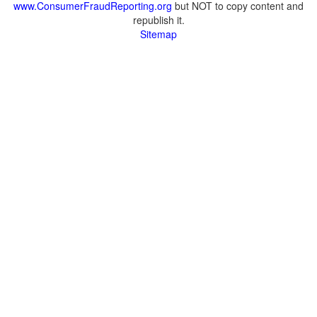
www.ConsumerFraudReporting.org
but NOT to copy content and
republish it.
Sitemap