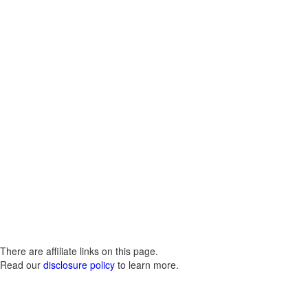
There are affiliate links on this page.
Read our
disclosure policy
to learn more.