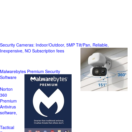
Security Cameras: Indoor/Outdoor, 5MP Tilt/Pan, Reliable,
Inexpensive, NO Subscription fees
Malwarebytes Premium Security
Software
Norton
360
Premium
Antivirus
software,
Tactical