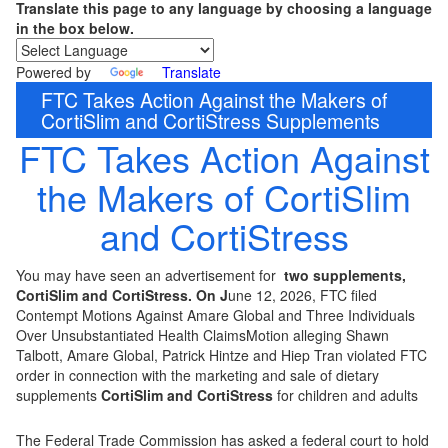
Translate this page to any language by choosing a language
in the box below.
Powered by
Translate
FTC Takes Action Against the Makers of
CortiSlim and CortiStress Supplements
FTC Takes Action Against
the Makers of CortiSlim
and CortiStress
You may have seen an advertisement for
two supplements,
CortiSlim and CortiStress. On J
une 12, 2026, FTC filed
Contempt Motions Against Amare Global and Three Individuals
Over Unsubstantiated Health ClaimsMotion alleging Shawn
Talbott, Amare Global, Patrick Hintze and Hiep Tran violated FTC
order in connection with the marketing and sale of dietary
supplements
CortiSlim and CortiStress
for children and adults
The Federal Trade Commission has asked a federal court to hold