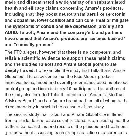
made and disseminated a wide variety of unsubstantiated
health and efficacy claims concerning Amare’s products,
including that they boost neurotransmitters like serotonin
and dopamine, lower cortisol and can cure, treat or mitigate
the symptoms of conditions like depression, anxiety and
ADHD. Talbott, Amare and the company’s brand partners
have claimed that Amare’s products are “science backed”
and “clinically proven.”
The FTC alleges, however, that
there is no competent and
reliable scientific evidence to support these health claims
and the studies Talbott and Amare Global point to are
deeply flawed
. For example, the study that Talbott and Amare
Global point to as evidence that the Kids Mood+ product
improves focus, mood and overall performance used no placebo
control group and included only 10 participants. The authors of
the study also included Talbott, members of Amare’s “Medical
Advisory Board,” and an Amare brand partner, all of whom had a
direct monetary interest in the outcome of the study.
The second study that Talbott and Amare Global cite suffered
from a similar lack of basic scientific standards, including that the
authors compared the end results of the placebo and treatment
groups without assessing each group’s baseline measurements.