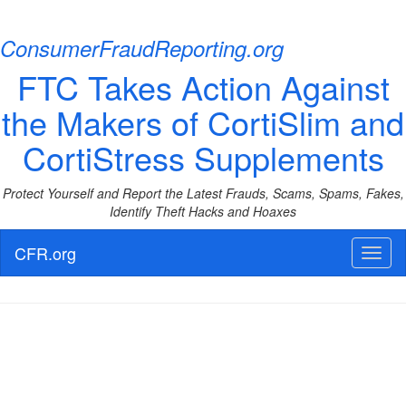
ConsumerFraudReporting.org
FTC Takes Action Against
the Makers of CortiSlim and
CortiStress Supplements
Protect Yourself and Report the Latest Frauds, Scams, Spams, Fakes,
Identify Theft Hacks and Hoaxes
CFR.org
Toggl
naviga