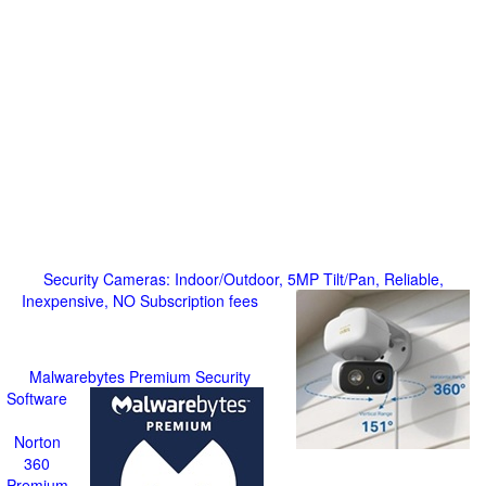
Security Cameras: Indoor/Outdoor, 5MP Tilt/Pan, Reliable,
Inexpensive, NO Subscription fees
Malwarebytes Premium Security
Software
Norton
360
Premium