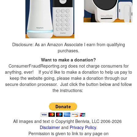
Disclosure: As an Amazon Associate I earn from qualifying
purchases.
Want to make a donation?
ConsumerFraudReporting.org does not charge consumers for
anything, ever! If you'd like to make a donation to help us pay to
keep the website going, please make a donation through our
secure donation processor. Just click the button below and follow
the instructions:
All images and text © Copyright Benivia, LLC 2006-2026
Disclaimer
and
Privacy Policy
.
Permission is given to link to any page on