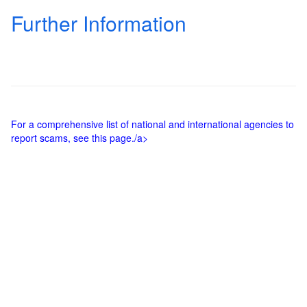
Further Information
For a comprehensive list of national and international agencies to
report scams, see this page./a>