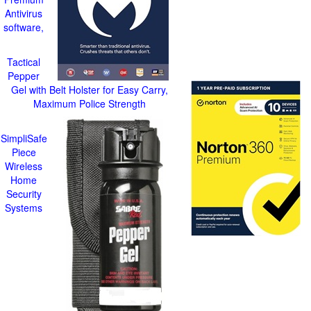
Antivirus
software,
Tactical
Pepper
Gel with Belt Holster for Easy Carry,
Maximum Police Strength
SimpliSafe
Piece
Wireless
Home
Security
Systems