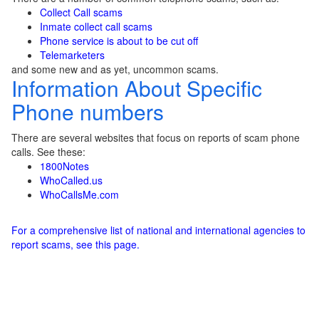
Collect Call scams
Inmate collect call scams
Phone service is about to be cut off
Telemarketers
and some new and as yet, uncommon scams.
Information About Specific
Phone numbers
There are several websites that focus on reports of scam phone
calls. See these:
1800Notes
WhoCalled.us
WhoCallsMe.com
For a comprehensive list of national and international agencies to
report scams, see this page.