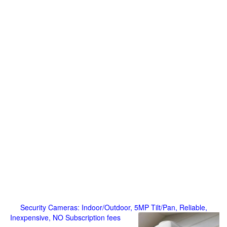
Security Cameras: Indoor/Outdoor, 5MP Tilt/Pan, Reliable,
Inexpensive, NO Subscription fees