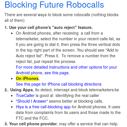
Blocking Future Robocalls
There are several ways to block some robocalls (nothing blocks
all of them)
1. Use your cell phone's "auto reject" feature.
On Android phones, after receiving a call from a
telemarketer, select the number in your recent calls list, as
if you are going to dial it, then press the three vertical dots
in the top right part of the screen. You should see "Add to
Auto reject list". Press it. To remove a number from the
reject list, just repeat the process.
For more detailed instructions and other options for your
Android phone, see this page.
On iPhones
,
See this page for iPhone call blocking directions
2.
.
Using Apps
, lto detect, intercept and block telemarketers:ke
TrueCaller
is good at identifying the real caller
"Should I Answer"
seems better at blocking calls.
Hiya is a free call-blocking app
for Android phones. It uses
data from complaints from its users and those made to the
FTC and the FCC.
3. Your cell phone provider
, may offer a service that can help.