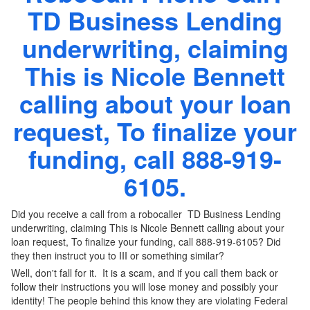
TD Business Lending
underwriting, claiming
This is Nicole Bennett
calling about your loan
request, To finalize your
funding, call 888-919-
6105.
Did you receive a call from a robocaller TD Business Lending
underwriting, claiming This is Nicole Bennett calling about your
loan request, To finalize your funding, call 888-919-6105? Did
they then instruct you to III or something similar?
Well, don't fall for it. It is a scam, and if you call them back or
follow their instructions you will lose money and possibly your
identity! The people behind this know they are violating Federal