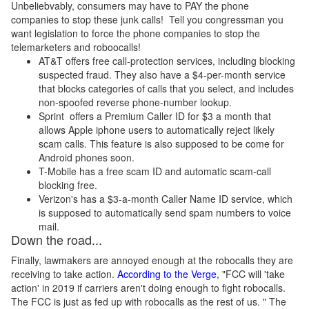
Unbeliebvably, consumers may have to PAY the phone
companies to stop these junk calls! Tell you congressman you
want legislation to force the phone companies to stop the
telemarketers and roboocalls!
AT&T offers free call-protection services, including blocking
suspected fraud. They also have a $4-per-month service
that blocks categories of calls that you select, and includes
non-spoofed reverse phone-number lookup.
Sprint offers a Premium Caller ID for $3 a month that
allows Apple iphone users to automatically reject likely
scam calls. This feature is also supposed to be come for
Android phones soon.
T-Mobile has a free scam ID and automatic scam-call
blocking free.
Verizon's has a $3-a-month Caller Name ID service, which
is supposed to automatically send spam numbers to voice
mail.
Down the road...
Finally, lawmakers are annoyed enough at the robocalls they are
receiving to take action.
According to the Verge
, "FCC will 'take
action' in 2019 if carriers aren't doing enough to fight robocalls.
The FCC is just as fed up with robocalls as the rest of us. " The