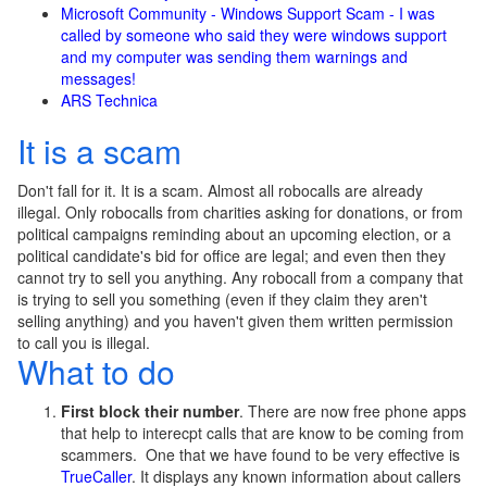
Microsoft Community - Windows Support Scam - I was
called by someone who said they were windows support
and my computer was sending them warnings and
messages!
ARS Technica
It is a scam
Don't fall for it. It is a scam. Almost all robocalls are already
illegal. Only robocalls from charities asking for donations, or from
political campaigns reminding about an upcoming election, or a
political candidate's bid for office are legal; and even then they
cannot try to sell you anything. Any robocall from a company that
is trying to sell you something (even if they claim they aren't
selling anything) and you haven't given them written permission
to call you is illegal.
What to do
First block their number
. There are now free phone apps
that help to interecpt calls that are know to be coming from
scammers. One that we have found to be very effective is
TrueCaller
. It displays any known information about callers