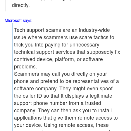
directly.
Microsoft says:
Tech support scams are an industry-wide
issue where scammers use scare tactics to
trick you into paying for unnecessary
technical support services that supposedly fix
contrived device, platform, or software
problems.
Scammers may call you directly on your
phone and pretend to be representatives of a
software company. They might even spoof
the caller ID so that it displays a legitimate
support phone number from a trusted
company. They can then ask you to install
applications that give them remote access to
your device. Using remote access, these