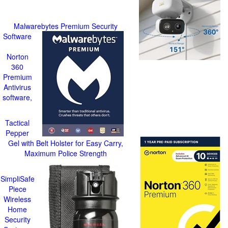
Malwarebytes Premium Security
Software
Norton
360
Premium
Antivirus
software,
Tactical
Pepper
Gel with Belt Holster for Easy Carry,
Maximum Police Strength
SimpliSafe
Piece
Wireless
Home
Security