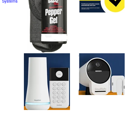
Systems