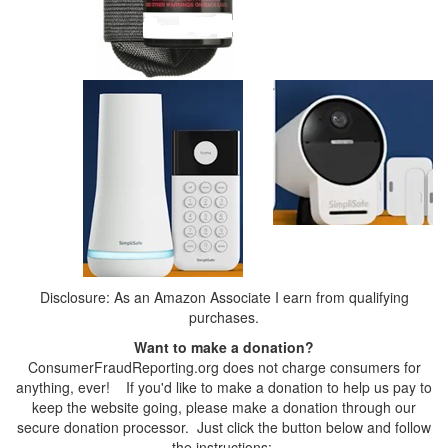
Disclosure: As an Amazon Associate I earn from qualifying
purchases.
Want to make a donation?
ConsumerFraudReporting.org does not charge consumers for
anything, ever! If you'd like to make a donation to help us pay to
keep the website going, please make a donation through our
secure donation processor. Just click the button below and follow
the instructions: