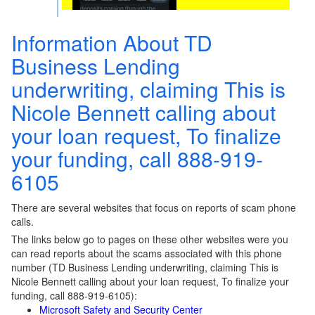
Information About TD
Business Lending
underwriting, claiming This is
Nicole Bennett calling about
your loan request, To finalize
your funding, call 888-919-
6105
There are several websites that focus on reports of scam phone
calls.
The links below go to pages on these other websites were you
can read reports about the scams associated with this phone
number (TD Business Lending underwriting, claiming This is
Nicole Bennett calling about your loan request, To finalize your
funding, call 888-919-6105):
Microsoft Safety and Security Center