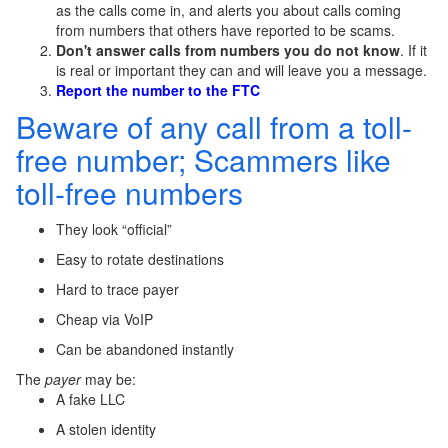
as the calls come in, and alerts you about calls coming
from numbers that others have reported to be scams.
Don't answer calls from numbers you do not know
. If it
is real or important they can and will leave you a message.
Report the number to the FTC
Beware of any call from a toll-
free number; Scammers like
toll-free numbers
They look “official”
Easy to rotate destinations
Hard to trace payer
Cheap via VoIP
Can be abandoned instantly
The
payer
may be:
A fake LLC
A stolen identity