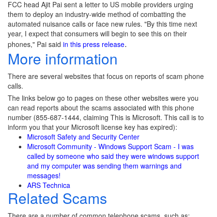
FCC head Ajit Pai sent a letter to US mobile providers urging
them to deploy an industry-wide method of combatting the
automated nuisance calls or face new rules. "By this time next
year, I expect that consumers will begin to see this on their
phones," Pai said
in this press release
.
More information
There are several websites that focus on reports of scam phone
calls.
The links below go to pages on these other websites were you
can read reports about the scams associated with this phone
number (855-687-1444, claiming This is Microsoft. This call is to
inform you that your Microsoft license key has expired):
Microsoft Safety and Security Center
Microsoft Community - Windows Support Scam - I was
called by someone who said they were windows support
and my computer was sending them warnings and
messages!
ARS Technica
Related Scams
There are a number of common telephone scams, such as: