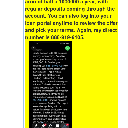
around half a 1000000 a year, with
regular deposits coming through the
account. You can also log into your
loan portal anytime to review the offer
and pick your terms. Again, my direct
number is 888-919-6105.