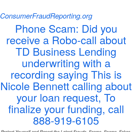
ConsumerFraudReporting.org
Phone Scam: Did you
receive a Robo-call about
TD Business Lending
underwriting with a
recording saying This is
Nicole Bennett calling about
your loan request, To
finalize your funding, call
888-919-6105
Protect Yourself and Report the Latest Frauds, Scams, Spams, Fakes,