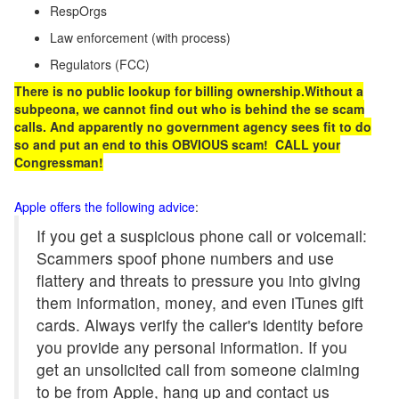
RespOrgs
Law enforcement (with process)
Regulators (FCC)
There is no public lookup
for billing ownership.Without a
subpeona, we cannot find out who is behind the se scam
calls. And apparently no government agency sees fit to do
so and put an end to this OBVIOUS scam! CALL your
Congressman!
Apple offers the following advice
:
If you get a suspicious phone call or voicemail:
Scammers spoof phone numbers and use
flattery and threats to pressure you into giving
them information, money, and even iTunes gift
cards. Always verify the caller's identity before
you provide any personal information. If you
get an unsolicited call from someone claiming
to be from Apple, hang up and contact us