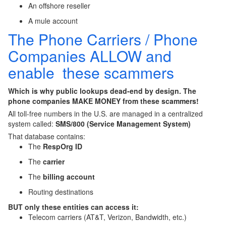
An offshore reseller
A mule account
The Phone Carriers / Phone
Companies ALLOW and
enable these scammers
Which is
why public lookups dead-end by design
. The
phone companies MAKE MONEY from these scammers!
All toll-free numbers in the U.S. are managed in a centralized
system called:
SMS/800 (Service Management System)
That database contains:
The
RespOrg ID
The
carrier
The
billing account
Routing destinations
BUT only these entities can access it:
Telecom carriers (AT&T, Verizon, Bandwidth, etc.)