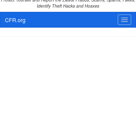
Identify Theft Hacks and Hoaxes
CFR.org
Toggl
naviga