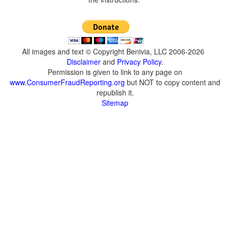
All images and text © Copyright Benivia, LLC 2006-2026
Disclaimer
and
Privacy Policy
.
Permission is given to link to any page on
www.ConsumerFraudReporting.org
but NOT to copy content and
republish it.
Sitemap