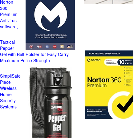
Norton
360
Premium
Antivirus
software,
Tactical
Pepper
Gel with Belt Holster for Easy Carry,
Maximum Police Strength
SimpliSafe
Piece
Wireless
Home
Security
Systems