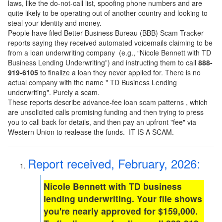
laws, like the do-not-call list, spoofing phone numbers and are
quite likely to be operating out of another country and looking to
steal your identity and money.
People have filed Better Business Bureau (BBB) Scam Tracker
reports saying they received automated voicemails claiming to be
from a loan underwriting company (e.g., “Nicole Bennett with TD
Business Lending Underwriting”) and instructing them to call
888-
919-6105
to finalize a loan they never applied for. There is no
actual company with the name " TD Business Lending
underwriting". Purely a scam.
These reports describe advance-fee loan scam patterns , which
are unsolicited calls promising funding and then trying to press
you to call back for details, and then pay an upfront "fee" via
Western Union to realease the funds. IT IS A SCAM.
Report received, February, 2026:
Nicole Bennett with TD business
lending underwriting. Your file shows
you're nearly approved for $159,000.