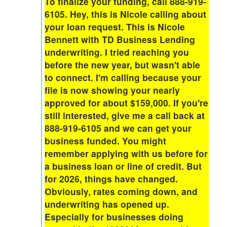
To finalize your funding, call 888-919-
6105. Hey, this is Nicole calling about
your loan request. This is Nicole
Bennett with TD Business Lending
underwriting. I tried reaching you
before the new year, but wasn't able
to connect. I'm calling because your
file is now showing your nearly
approved for about $159,000. If you're
still interested, give me a call back at
888-919-6105 and we can get your
business funded. You might
remember applying with us before for
a business loan or line of credit. But
for 2026, things have changed.
Obviously, rates coming down, and
underwriting has opened up.
Especially for businesses doing