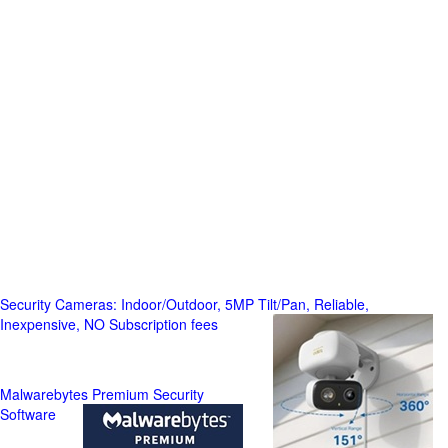
Security Cameras: Indoor/Outdoor, 5MP Tilt/Pan, Reliable,
Inexpensive, NO Subscription fees
Malwarebytes Premium Security
Software