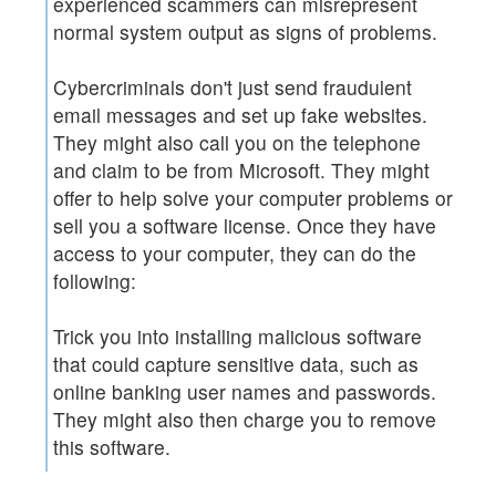
experienced scammers can misrepresent
normal system output as signs of problems.
Cybercriminals don't just send fraudulent
email messages and set up fake websites.
They might also call you on the telephone
and claim to be from Microsoft. They might
offer to help solve your computer problems or
sell you a software license. Once they have
access to your computer, they can do the
following:
Trick you into installing malicious software
that could capture sensitive data, such as
online banking user names and passwords.
They might also then charge you to remove
this software.