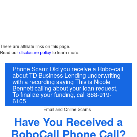
There are affiliate links on this page.
Read our
disclosure policy
to learn more.
Phone Scam: Did you receive a Robo-call
about TD Business Lending underwriting
with a recording saying This is Nicole
Bennett calling about your loan request,
To finalize your funding, call 888-919-
6105
Email and Online Scams -
Have You Received a
RoboCall Phone Call?