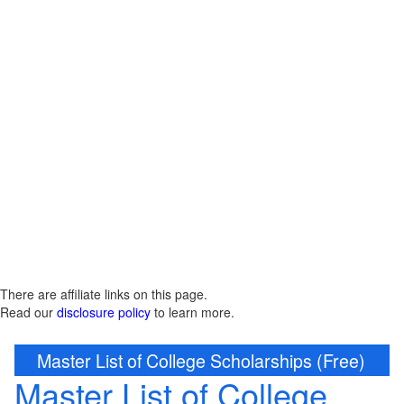
There are affiliate links on this page.
Read our
disclosure policy
to learn more.
Master List of College Scholarships (Free)
Master List of College