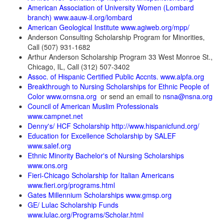
American Association of University Women (Lombard
branch) www.aauw-il.org/lombard
American Geological Institute www.agiweb.org/mpp/
Anderson Consulting Scholarship Program for Minorities,
Call (507) 931-1682
Arthur Anderson Scholarship Program 33 West Monroe St.,
Chicago, IL, Call (312) 507-3402
Assoc. of Hispanic Certified Public Accnts. www.alpfa.org
Breakthrough to Nursing Scholarships for Ethnic People of
Color www.ornsna.org
or send an email to
nsna@nsna.org
Council of American Muslim Professionals
www.campnet.net
Denny's/ HCF Scholarship http://www.hispanicfund.org/
Education for Excellence Scholarship by SALEF
www.salef.org
Ethnic Minority Bachelor's of Nursing Scholarships
www.ons.org
Fieri-Chicago Scholarship for Italian Americans
www.fieri.org/programs.html
Gates Millennium Scholarships www.gmsp.org
GE/ Lulac Scholarship Funds
www.lulac.org/Programs/Scholar.html