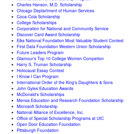
Charles Hanson, M.D. Scholarship
Chicago Deptartment of Human Services
Coca-Cola Scholarship
College Scholarships
Corporation for National and Community Service
Discover Card Award Scholarship
Elks National Foundation Most Valuable Student Contest
First Data Foundation Western Union Scholarship
Future Leaders Program
Glamour's Top 10 College Women Competion
Harry S. Truman Scholarship
Holocaust Essay Contest
I Know I Can Program
International Order of the King's Daughters & Sons
John Gyles Education Awards
McDonald's Scholarships
Mensa Education and Research Foundation Scholarship
Microsoft Scholarship
National Alliance of Excellence, Inc.
Office of Special Scholarship Programs at UIC
Open Door Education Foundation
Pittsburgh Foundation