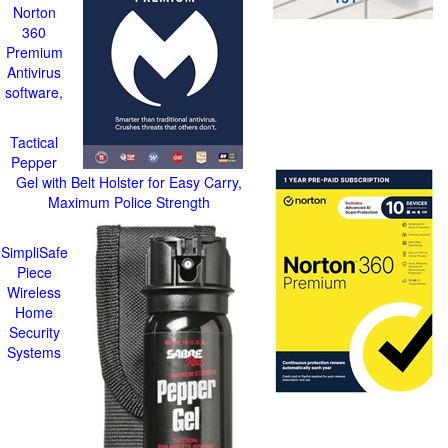
Norton
360
Premium
Antivirus
software,
Tactical
Pepper
Gel with Belt Holster for Easy Carry,
Maximum Police Strength
SimpliSafe
Piece
Wireless
Home
Security
Systems