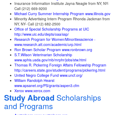
Insurance Information Institute Jayna Neagle from NY, NY-
Call (212) 669-9200
Michael Curry Summer Internship Program www.illinois.gov
Minority Advertising Intern Program Rhonda Jackman from
NY, NY- Call (212) 682-2500
Office of Special Scholarship Programs at UIC
http://www.uic.edu/depts/oaa/ssp/
Research Program for Women/Minoritiesscience -
www.research.att.com/academic/urp.html
Ron Brown Scholar Program www.ronbrown.org
S.T.Wilson Veterinarian Scholarship
www.aphis.usda.gov/mb/mrphr/jobs/stw.html
Thomas R. Pickering Foreign Affairs Fellowship Program
http://careers.state.gov/student/programs/pickering.html
United Negro College Fund www.uncf.org/
William Randolph Hearst
www.apsanet.org/PS/grants/aspen3.cfm
Xerox www.xerox.com
Study Abroad
Scholarships
and Programs