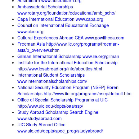
Australearn www.australearn.org
Ambassadorial Scholarships
www.rotary.org/foundation/educational/amb_scho/
Capa International Education www.capa.org
Council on International Educational Exchange
www.ciee.org
Cultural Experiences Abroad CEA www.gowithcea.com
Freeman Asia http://www.iie.org/programs/freeman-
asia/p_overview.shtm
Gilman International Scholarship www.iie.org/gilman
Institute for the International Education Scholarship
http://www.iesabroad.org/info/abouties.html
International Student Scholarships
www.internationalscholarships.com/
National Security Education Program (NSEP) Boren
Scholarships http://www.iie.org/programs/nsep/default.htm
Office of Special Scholarship Programs at UIC
http://www.uic.edu/depts/oaa/ssp/
Study Abroad Scholarship Search Engine
www.studyabroad.com
UIC Study Abroad Office
www.uic.edu/depts/spec_prog/studyabroad/