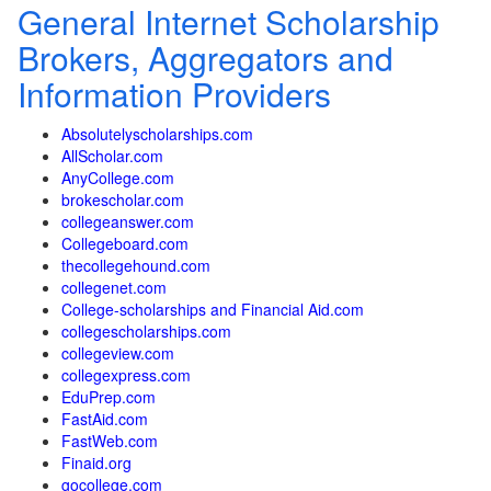
General Internet Scholarship
Brokers, Aggregators and
Information Providers
Absolutelyscholarships.com
AllScholar.com
AnyCollege.com
brokescholar.com
collegeanswer.com
Collegeboard.com
thecollegehound.com
collegenet.com
College-scholarships and Financial Aid.com
collegescholarships.com
collegeview.com
collegexpress.com
EduPrep.com
FastAid.com
FastWeb.com
Finaid.org
gocollege.com