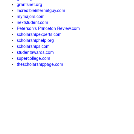
grantsnet.org
incredibleinternetguy.com
mymajors.com
nextstudent.com
Peterson's Princeton Review.com
scholarshipexperts.com
scholarshiphelp.org
scholarships.com
studentawards.com
supercollege.com
thescholarshippage.com