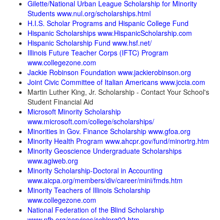
Gilette/National Urban League Scholarship for Minority
Students www.nul.org/scholarships.html
H.I.S. Scholar Programs and Hispanic College Fund
Hispanic Scholarships www.HispanicScholarship.com
Hispanic Scholarship Fund www.hsf.net/
Illinois Future Teacher Corps (IFTC) Program
www.collegezone.com
Jackie Robinson Foundation www.jackierobinson.org
Joint Civic Committee of Italian Americans www.jccia.com
Martin Luther King, Jr. Scholarship - Contact Your School's
Student Financial Aid
Microsoft Minority Scholarship
www.microsoft.com/college/scholarships/
Minorities in Gov. Finance Scholarship www.gfoa.org
Minority Health Program www.ahcpr.gov/fund/minortrg.htm
Minority Geoscience Undergraduate Scholarships
www.agiweb.org
Minority Scholarship-Doctoral in Accounting
www.aicpa.org/members/div/career/mini/fmds.htm
Minority Teachers of Illinois Scholarship
www.collegezone.com
National Federation of the Blind Scholarship
www.nfb.org/services/schlprg02.htm