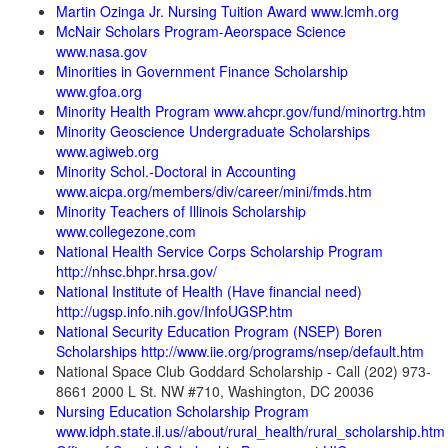
Martin Ozinga Jr. Nursing Tuition Award www.lcmh.org
McNair Scholars Program-Aeorspace Science
www.nasa.gov
Minorities in Government Finance Scholarship
www.gfoa.org
Minority Health Program www.ahcpr.gov/fund/minortrg.htm
Minority Geoscience Undergraduate Scholarships
www.agiweb.org
Minority Schol.-Doctoral in Accounting
www.aicpa.org/members/div/career/mini/fmds.htm
Minority Teachers of Illinois Scholarship
www.collegezone.com
National Health Service Corps Scholarship Program
http://nhsc.bhpr.hrsa.gov/
National Institute of Health (Have financial need)
http://ugsp.info.nih.gov/InfoUGSP.htm
National Security Education Program (NSEP) Boren
Scholarships http://www.iie.org/programs/nsep/default.htm
National Space Club Goddard Scholarship - Call (202) 973-
8661 2000 L St. NW #710, Washington, DC 20036
Nursing Education Scholarship Program
www.idph.state.il.us//about/rural_health/rural_
scholarship.htm