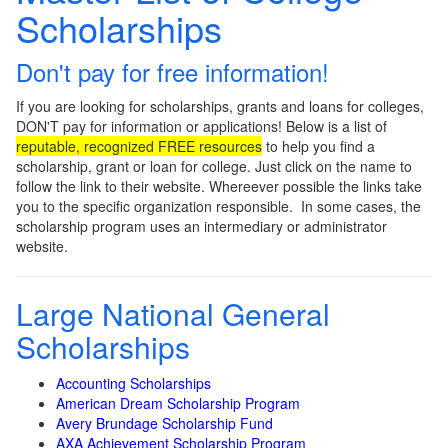
Scholarships
Don't pay for free information!
If you are looking for scholarships, grants and loans for colleges,
DON'T pay for information or applications! Below is a list of
reputable, recognized FREE resources
to help you find a
scholarship, grant or loan for college. Just click on the name to
follow the link to their website. Whereever possible the links take
you to the specific organization responsible. In some cases, the
scholarship program uses an intermediary or administrator
website.
Large National General
Scholarships
Accounting Scholarships
American Dream Scholarship Program
Avery Brundage Scholarship Fund
AXA Achievement Scholarship Program