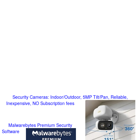
Security Cameras: Indoor/Outdoor, 5MP Tilt/Pan, Reliable,
Inexpensive, NO Subscription fees
Malwarebytes Premium Security
Software