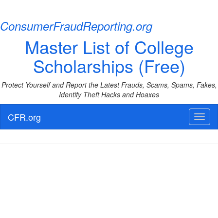
ConsumerFraudReporting.org
Master List of College
Scholarships (Free)
Protect Yourself and Report the Latest Frauds, Scams, Spams, Fakes,
Identify Theft Hacks and Hoaxes
CFR.org
Toggl
naviga