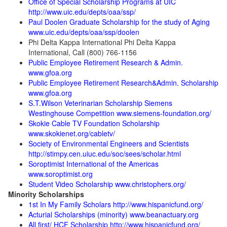
Office of Special Scholarship Programs at UIC
http://www.uic.edu/depts/oaa/ssp/
Paul Doolen Graduate Scholarship for the study of Aging
www.uic.edu/depts/oaa/ssp/doolen
Phi Delta Kappa International Phi Delta Kappa
International, Call (800) 766-1156
Public Employee Retirement Research & Admin.
www.gfoa.org
Public Employee Retirement Research&Admin. Scholarship
www.gfoa.org
S.T.Wilson Veterinarian Scholarship Siemens
Westinghouse Competition www.siemens-foundation.org/
Skokie Cable TV Foundation Scholarship
www.skokienet.org/cabletv/
Society of Environmental Engineers and Scientists
http://stimpy.cen.uiuc.edu/soc/sees/scholar.html
Soroptimist International of the Americas
www.soroptimist.org
Student Video Scholarship www.christophers.org/
Minority Scholarships
1st In My Family Scholars http://www.hispanicfund.org/
Acturial Scholarships (minority) www.beanactuary.org
All first/ HCF Scholarship http://www.hispanicfund.org/