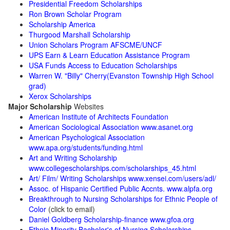
Presidential Freedom Scholarships
Ron Brown Scholar Program
Scholarship America
Thurgood Marshall Scholarship
Union Scholars Program AFSCME/UNCF
UPS Earn & Learn Education Assistance Program
USA Funds Access to Education Scholarships
Warren W. "Billy" Cherry(Evanston Township High School
grad)
Xerox Scholarships
Major Scholarship
Websites
American Institute of Architects Foundation
American Sociological Association www.asanet.org
American Psychological Association
www.apa.org/students/funding.html
Art and Writing Scholarship
www.collegescholarships.com/scholarships_45.html
Art/ Film/ Writing Scholarships www.xensei.com/users/adl/
Assoc. of Hispanic Certified Public Accnts. www.alpfa.org
Breakthrough to Nursing Scholarships for Ethnic People of
Color
(click to email)
Daniel Goldberg Scholarship-finance www.gfoa.org
Ethnic Minority Bachelor's of Nursing Scholarships