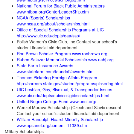
National Forum for Black Public Administrators
www.nfbpa.org/CenterLeaderShip.cfm
NCAA (Sports) Scholarships
www.ncaa.org/about/scholarships.html
Office of Special Scholarship Programs at UIC
http://www.uic.edu/depts/oaa/ssp/
Polish Women's Civic Club, Inc Contact your school's
student financial aid department.
Ron Brown Scholar Program www.ronbrown.org
Ruben Salazar Memorial Scholarship www.nahj.org
State Farm Insurance Awards
www.statefarm.com/foundati/awards.htm
Thomas Pickering Foreign Affairs Program
http://careers.state.gov/student/programs/pickering.html
UIC Lesbian, Gay, Bisexual, & Transgender Issues
www.uic.edu/depts/quic/ccslgbi/scholarships.html
United Negro College Fund www.uncf.org/
Wenzel Morava Scholarship (Czech and Slavic descent -
Contact your school's student financial aid department.
William Randolph Hearst Minority Scholarship
www.apsanet.org/content_11389.cfm
Military Scholarships