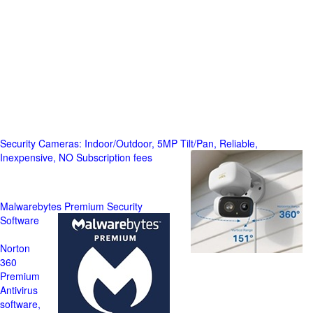
Security Cameras: Indoor/Outdoor, 5MP Tilt/Pan, Reliable,
Inexpensive, NO Subscription fees
Malwarebytes Premium Security
Software
Norton
360
Premium
Antivirus
software,