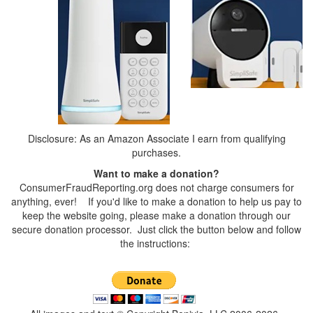
Disclosure: As an Amazon Associate I earn from qualifying
purchases.
Want to make a donation?
ConsumerFraudReporting.org does not charge consumers for
anything, ever! If you'd like to make a donation to help us pay to
keep the website going, please make a donation through our
secure donation processor. Just click the button below and follow
the instructions: