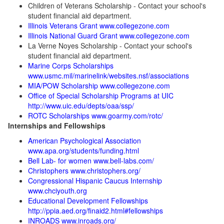
Children of Veterans Scholarship - Contact your school's
student financial aid department.
Illinois Veterans Grant www.collegezone.com
Illinois National Guard Grant www.collegezone.com
La Verne Noyes Scholarship - Contact your school's
student financial aid department.
Marine Corps Scholarships
www.usmc.mil/marinelink/websites.nsf/associations
MIA/POW Scholarship www.collegezone.com
Office of Special Scholarship Programs at UIC
http://www.uic.edu/depts/oaa/ssp/
ROTC Scholarships www.goarmy.com/rotc/
Internships and Fellowships
American Psychological Association
www.apa.org/students/funding.html
Bell Lab- for women www.bell-labs.com/
Christophers www.christophers.org/
Congressional Hispanic Caucus Internship
www.chciyouth.org
Educational Development Fellowships
http://ppia.aed.org/finaid2.html#fellowships
INROADS www.inroads.org/