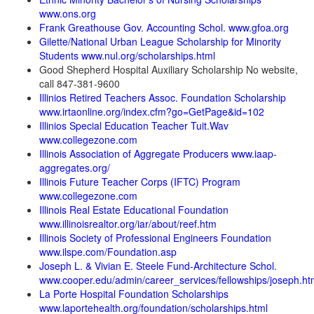
www.ons.org
Frank Greathouse Gov. Accounting Schol. www.gfoa.org
Gilette/National Urban League Scholarship for Minority
Students www.nul.org/scholarships.html
Good Shepherd Hospital Auxiliary Scholarship No website,
call 847-381-9600
Illinios Retired Teachers Assoc. Foundation Scholarship
www.irtaonline.org/index.cfm?go=GetPage&id=102
Illinios Special Education Teacher Tuit.Wav
www.collegezone.com
Illinois Association of Aggregate Producers www.iaap-
aggregates.org/
Illinois Future Teacher Corps (IFTC) Program
www.collegezone.com
Illinois Real Estate Educational Foundation
www.illinoisrealtor.org/iar/about/reef.htm
Illinois Society of Professional Engineers Foundation
www.ilspe.com/Foundation.asp
Joseph L. & Vivian E. Steele Fund-Architecture Schol.
www.cooper.edu/admin/career_services/fellowships/joseph.ht
La Porte Hospital Foundation Scholarships
www.laportehealth.org/foundation/scholarships.html