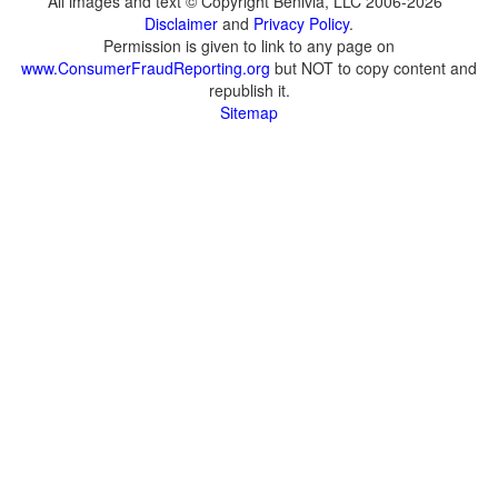
All images and text © Copyright Benivia, LLC 2006-2026
Disclaimer
and
Privacy Policy
.
Permission is given to link to any page on
www.ConsumerFraudReporting.org
but NOT to copy content and
republish it.
Sitemap