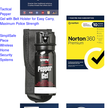
Tactical
Pepper
Gel with Belt Holster for Easy Carry,
Maximum Police Strength
SimpliSafe
Piece
Wireless
Home
Security
Systems