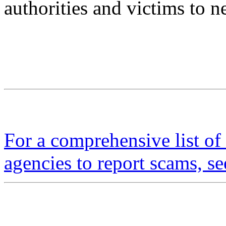
authorities and victims to ne
For a comprehensive list of 
agencies to report scams, se