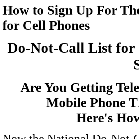
How to Sign Up For The
for Cell Phones
Do-Not-Call List for
Are You Getting Tel
Mobile Phone T
Here's Ho
Now the National Do-Not-Cal