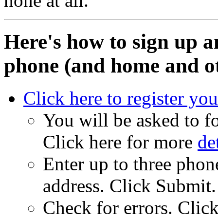
none at all.
Here's how to sign up a
phone (and home and ot
Click here to register yo
You will be asked to fo
Click here for more
de
Enter up to three pho
address. Click Submit.
Check for errors. Click