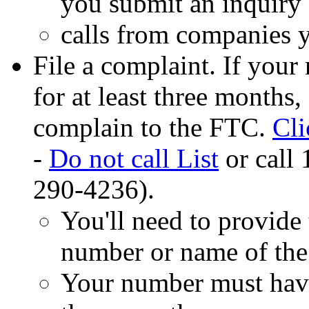
you submit an inquiry 
calls from companies y
File a complaint. If your
for at least three months,
complain to the FTC.
Cl
-
Do not call List
or call
290-4236).
You'll need to provide 
number or name of the
Your number must have 