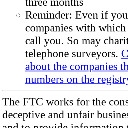
three months
Reminder: Even if your
companies with which 
call you. So may charit
telephone surveyors.
C
about the companies th
numbers on the registr
The FTC works for the cons
deceptive and unfair busines
and to provide information 