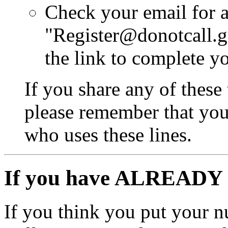
Check your email for 
"Register@donotcall.g
the link to complete yo
If you share any of these
please remember that you 
who uses these lines.
If you have ALREADY 
If you think you put your 