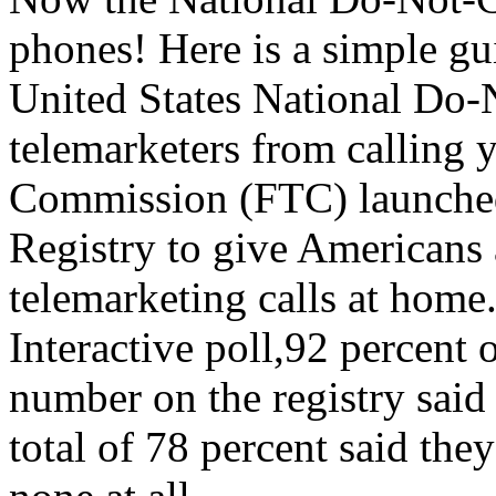
phones! Here is a simple gu
United States National Do-N
telemarketers from calling 
Commission (FTC) launched
Registry to give Americans 
telemarketing calls at home.
Interactive poll,92 percent
number on the registry said 
total of 78 percent said they