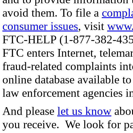
avoid them. To file a
compla
consumer issues
, visit
www.
FTC-HELP (1-877-382-4357
FTC enters Internet, telemar
fraud-related complaints in
online database available to
law enforcement agencies in
And please
let us know
abou
you receive. We look for pat