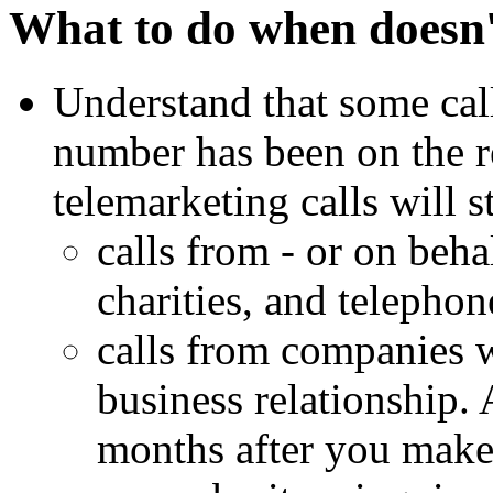
What to do when doesn'
Understand that some cal
number has been on the r
telemarketing calls will 
calls from - or on behal
charities, and telephon
calls from companies 
business relationship.
months after you make 