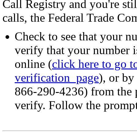
Call Registry and you're sti
calls, the Federal Trade C
Check to see that your nu
verify that your number i
online (
click here to go 
verification page
), or b
866-290-4236) from the 
verify. Follow the prompt