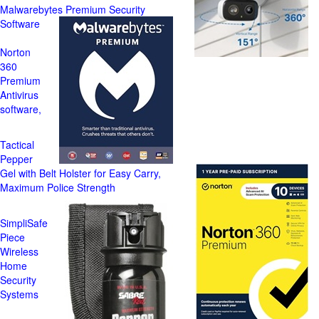
Malwarebytes Premium Security
Software
Norton
360
Premium
Antivirus
software,
Tactical
Pepper
Gel with Belt Holster for Easy Carry,
Maximum Police Strength
SimpliSafe
Piece
Wireless
Home
Security
Systems