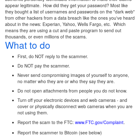
appear legitimate. How did they get your password? Most like
they bought a list of usernames and passwords on the "dark web"
from other hackers from a data breach like the ones you've heard
about in the news: Experian, Yahoo, Wells Fargo, etc. Which
means they are using a cut and paste program to send out
thousands, or even millions of the scams.
What to do
First, do NOT reply to the scammer.
Do NOT pay the scammer.
Never send compromising images of yourself to anyone,
no matter who they are or who they say they are.
Do not open attachments from people you do not know.
Turn off your electronic devices and web cameras - and
cover or physically disconnect web cameras when you are
not using them.
Report the scam to the FTC:
www.FTC.gov/Complaint
.
Report the scammer to Bitcoin (see below)