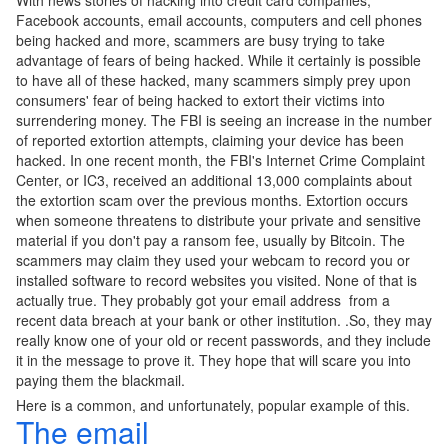
With news stories of hacking into credit card companies,
Facebook accounts, email accounts, computers and cell phones
being hacked and more, scammers are busy trying to take
advantage of fears of being hacked. While it certainly is possible
to have all of these hacked, many scammers simply prey upon
consumers' fear of being hacked to extort their victims into
surrendering money. The FBI is seeing an increase in the number
of reported extortion attempts, claiming your device has been
hacked. In one recent month, the FBI's Internet Crime Complaint
Center, or IC3, received an additional 13,000 complaints about
the extortion scam over the previous months. Extortion occurs
when someone threatens to distribute your private and sensitive
material if you don't pay a ransom fee, usually by Bitcoin. The
scammers may claim they used your webcam to record you or
installed software to record websites you visited. None of that is
actually true. They probably got your email address from a
recent data breach at your bank or other institution. .So, they may
really know one of your old or recent passwords, and they include
it in the message to prove it. They hope that will scare you into
paying them the blackmail.
Here is a common, and unfortunately, popular example of this.
The email