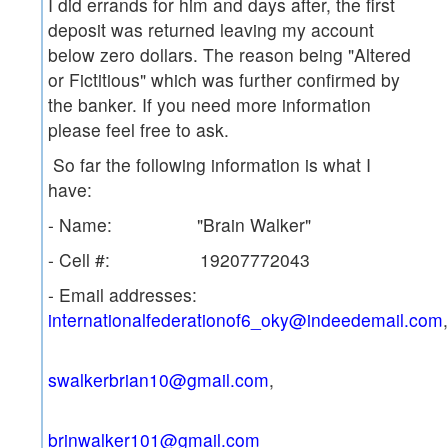
I did errands for him and days after, the first
deposit was returned leaving my account
below zero dollars. The reason being "Altered
or Fictitious" which was further confirmed by
the banker. If you need more information
please feel free to ask.
So far the following information is what I
have:
- Name: "Brain Walker"
- Cell #: 19207772043
- Email addresses:
internationalfederationof6_oky@indeedemail.com
,
swalkerbrian10@gmail.com
brinwalker101@gmail.com