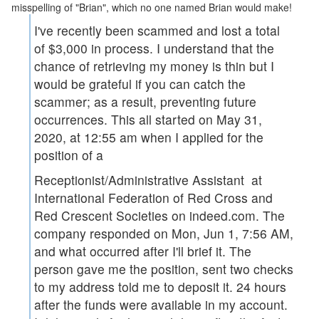
misspelling of "Brian", which no one named Brian would make!
I've recently been scammed and lost a total
of $3,000 in process. I understand that the
chance of retrieving my money is thin but I
would be grateful if you can catch the
scammer; as a result, preventing future
occurrences. This all started on
May 31,
2020, at 12:55 am
when I applied for the
position of a
Receptionist/Administrative Assistant at
International Federation of Red Cross and
Red Crescent Societies on indeed.com. The
company responded on
Mon, Jun 1, 7:56 AM
,
and what occurred after I'll brief it. The
person gave me the position, sent two checks
to my address told me to deposit it. 24 hours
after the funds were available in my account.