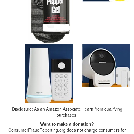
Disclosure: As an Amazon Associate I earn from qualifying
purchases.
Want to make a donation?
ConsumerFraudReporting.org does not charge consumers for