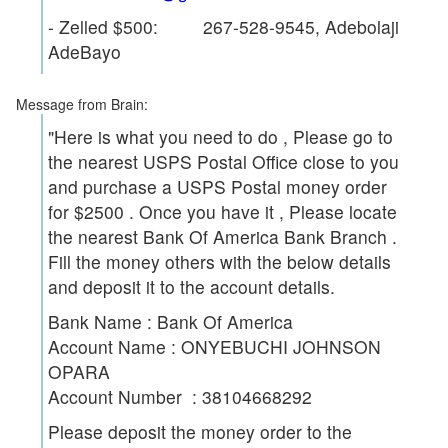
- Zelled $500: 267-528-9545, Adebolaji
AdeBayo
Message from Brain:
"Here is what you need to do , Please go to
the nearest USPS Postal Office close to you
and purchase a USPS Postal money order
for $2500 . Once you have it , Please locate
the nearest Bank Of America Bank Branch .
Fill the money others with the below details
and deposit it to the account details.
Bank Name : Bank Of America
Account Name : ONYEBUCHI JOHNSON
OPARA
Account Number : 38104668292
Please deposit the money order to the