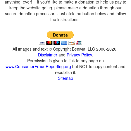
anything, ever! If you'd like to make a donation to help us pay to
keep the website going, please make a donation through our
secure donation processor. Just click the button below and follow
the instructions:
All images and text © Copyright Benivia, LLC 2006-2026
Disclaimer
and
Privacy Policy
.
Permission is given to link to any page on
www.ConsumerFraudReporting.org
but NOT to copy content and
republish it.
Sitemap