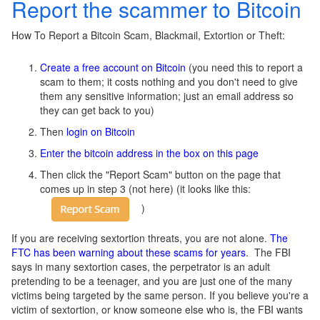
Report the scammer to Bitcoin
How To Report a Bitcoin Scam, Blackmail, Extortion or Theft:
Create a free account on Bitcoin
(you need this to report a
scam to them; it costs nothing and you don't need to give
them any sensitive information; just an email address so
they can get back to you)
Then
login on Bitcoin
Enter the bitcoin address in the box on this page
Then click the "Report Scam" button on the page that
comes up in step 3 (not here)
(it looks like this:
)
If you are receiving sextortion threats, you are not alone.
The
FTC has been warning about these scams for years
. The FBI
says in many sextortion cases, the perpetrator is an adult
pretending to be a teenager, and you are just one of the many
victims being targeted by the same person. If you believe you're a
victim of sextortion, or know someone else who is, the FBI wants