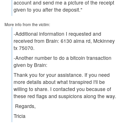
account and send me a picture of the receipt
given to you after the deposit."
More info from the victim:
-Additional information I requested and
received from Brain: 6130 alma rd, Mckinney
tx 75070.
-Another number to do a bitcoin transaction
given by Brain:
Thank you for your assistance. If you need
more details about what transpired I'll be
willing to share. I contacted you because of
these red flags and suspicions along the way.
Regards,
Tricia