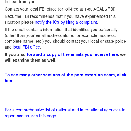
to hear from you:
Contact your local FBI office (or toll-free at 1-800-CALL-FBI).
Next, the FBI recommends that if you have experienced this
situation please
notify the IC3 by filing a complaint
.
If the email contains information that identifies you personally
(other than your email address alone; for example, address,
complete name, etc.) you should contact your local or state police
and
local FBI office
.
If you also
forward a copy of the emails you receive here
, we
will examine them as well.
T
o see many other versions of the porn extortion scam, click
here.
For a comprehensive list of national and international agencies to
report scams, see this page.