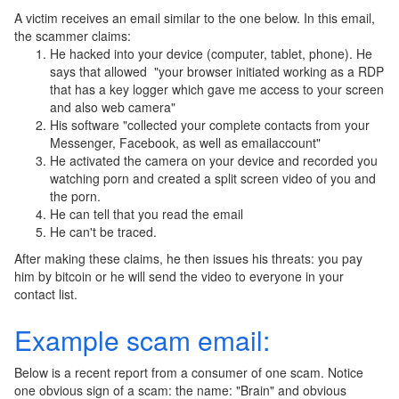
A victim receives an email similar to the one below. In this email,
the scammer claims:
He hacked into your device (computer, tablet, phone). He
says that allowed "your browser initiated working as a RDP
that has a key logger which gave me access to your screen
and also web camera"
His software "collected your complete contacts from your
Messenger, Facebook, as well as emailaccount"
He activated the camera on your device and recorded you
watching porn and created a split screen video of you and
the porn.
He can tell that you read the email
He can't be traced.
After making these claims, he then issues his threats: you pay
him by bitcoin or he will send the video to everyone in your
contact list.
Example scam email:
Below is a recent report from a consumer of one scam. Notice
one obvious sign of a scam: the name: "Brain" and obvious