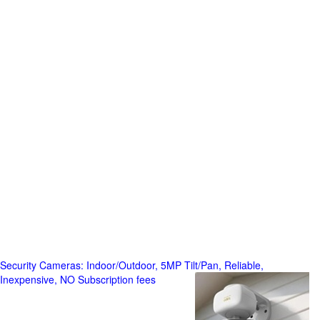
Security Cameras: Indoor/Outdoor, 5MP Tilt/Pan, Reliable,
Inexpensive, NO Subscription fees