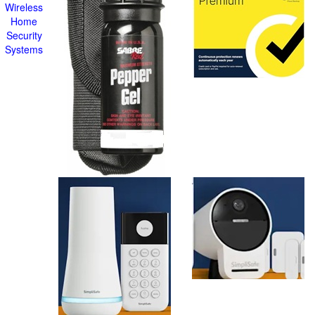
Wireless
Home
Security
Systems