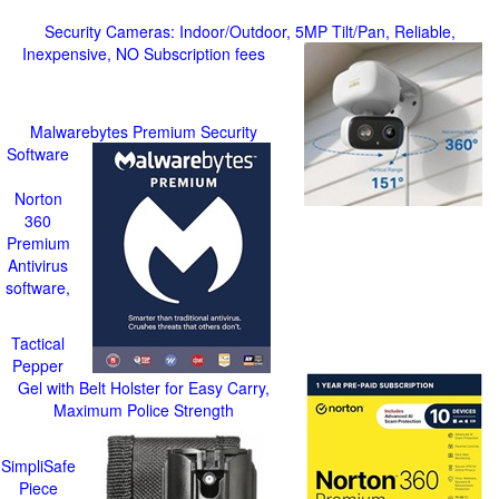
Security Cameras: Indoor/Outdoor, 5MP Tilt/Pan, Reliable,
Inexpensive, NO Subscription fees
Malwarebytes Premium Security
Software
Norton
360
Premium
Antivirus
software,
Tactical
Pepper
Gel with Belt Holster for Easy Carry,
Maximum Police Strength
SimpliSafe
Piece