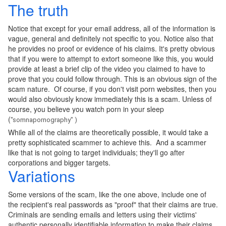
The truth
Notice that except for your email address, all of the information is
vague, general and definitely not specific to you. Notice also that
he provides no proof or evidence of his claims. It's pretty obvious
that if you were to attempt to extort someone like this, you would
provide at least a brief clip of the video you claimed to have to
prove that you could follow through. This is an obvious sign of the
scam nature. Of course, if you don't visit porn websites, then you
would also obviously know immediately this is a scam. Unless of
course, you believe you watch porn in your sleep
(
"somnapornography"
)
While all of the claims are theoretically possible, it would take a
pretty sophisticated scammer to achieve this. And a scammer
like that is not going to target individuals; they'll go after
corporations and bigger targets.
Variations
Some versions of the scam, like the one above, include one of
the recipient's real passwords as "proof" that their claims are true.
Criminals are sending emails and letters using their victims'
authentic personally identifiable information to make their claims