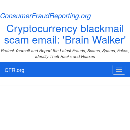
ConsumerFraudReporting.org
Cryptocurrency blackmail
scam email: 'Brain Walker'
Protect Yourself and Report the Latest Frauds, Scams, Spams, Fakes,
Identify Theft Hacks and Hoaxes
CFR.org
Toggl
naviga