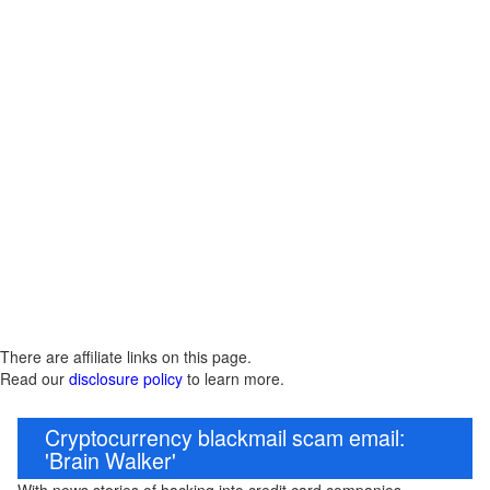
There are affiliate links on this page.
Read our
disclosure policy
to learn more.
Cryptocurrency blackmail scam email:
'Brain Walker'