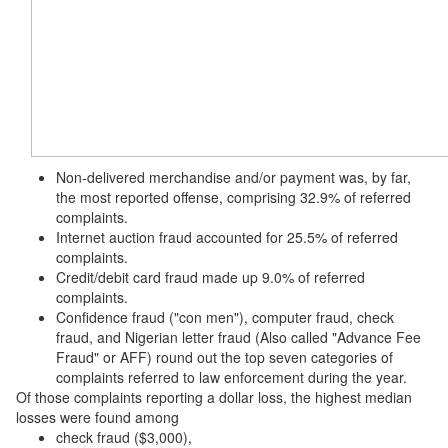
Non-delivered merchandise and/or payment was, by far,
the most reported offense, comprising 32.9% of referred
complaints.
Internet auction fraud accounted for 25.5% of referred
complaints.
Credit/debit card fraud made up 9.0% of referred
complaints.
Confidence fraud ("con men"), computer fraud, check
fraud, and Nigerian letter fraud (Also called "Advance Fee
Fraud" or AFF) round out the top seven categories of
complaints referred to law enforcement during the year.
Of those complaints reporting a dollar loss, the highest median
losses were found among
check fraud ($3,000),