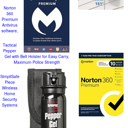
Norton
360
Premium
Antivirus
software,
Tactical
Pepper
Gel with Belt Holster for Easy Carry,
Maximum Police Strength
SimpliSafe
Piece
Wireless
Home
Security
Systems