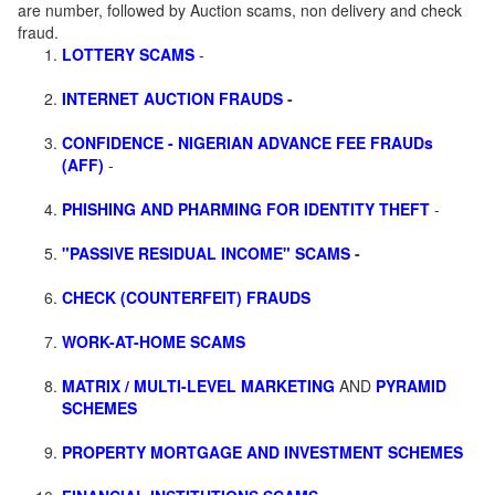
are number, followed by Auction scams, non delivery and check
fraud.
LOTTERY SCAMS
-
INTERNET AUCTION FRAUDS
-
CONFIDENCE - NIGERIAN ADVANCE FEE FRAUDs
(AFF)
-
PHISHING AND PHARMING FOR IDENTITY THEFT
-
"PASSIVE RESIDUAL INCOME" SCAMS
-
CHECK (COUNTERFEIT) FRAUDS
WORK-AT-HOME SCAMS
MATRIX / MULTI-LEVEL MARKETING
AND
PYRAMID
SCHEMES
PROPERTY MORTGAGE AND INVESTMENT SCHEMES