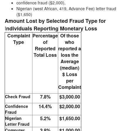
confidence fraud ($2,000),
Nigerian (west African, 419, Advance Fee) letter fraud
($1,650)
Amount Lost by Selected Fraud Type for
I
ndividuals Reporting Monetary Loss
Complaint
Percentage
Of those
Type
of
who
Reported
reported a
Total Loss
loss the
Average
(median)
$ Loss
per
Complaint
7.8%
$3,000.00
Check Fraud
14.4%
$2,000.00
Confidence
Fraud
5.2%
$1,650.00
Nigerian
Letter Fraud
3.8%
$1,000.00
Computer