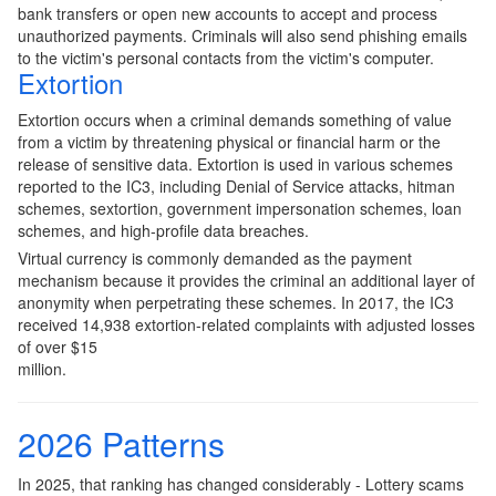
bank transfers or open new accounts to accept and process
unauthorized payments. Criminals will also send phishing emails
to the victim's personal contacts from the victim's computer.
Extortion
Extortion occurs when a criminal demands something of value
from a victim by threatening physical or financial harm or the
release of sensitive data. Extortion is used in various schemes
reported to the IC3, including Denial of Service attacks, hitman
schemes, sextortion, government impersonation schemes, loan
schemes, and high-profile data breaches.
Virtual currency is commonly demanded as the payment
mechanism because it provides the criminal an additional layer of
anonymity when perpetrating these schemes. In 2017, the IC3
received 14,938 extortion-related complaints with adjusted losses
of over $15
million.
2026 Patterns
In 2025, that ranking has changed considerably - Lottery scams