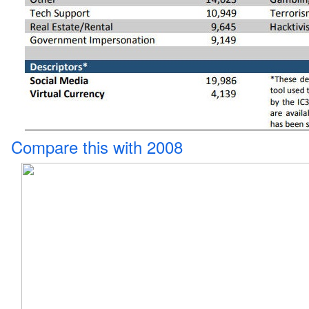
Compare this with 2008