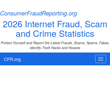
ConsumerFraudReporting.org
2026 Internet Fraud, Scam
and Crime Statistics
Protect Yourself and Report the Latest Frauds, Scams, Spams, Fakes,
Identify Theft Hacks and Hoaxes
CFR.org
Toggl
naviga