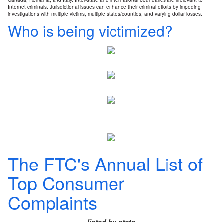
Canada, Romania, and Italy. Inter-state and international boundaries are irrelevant to
Internet criminals. Jurisdictional issues can enhance their criminal efforts by impeding
investigations with multiple victims, multiple states/counties, and varying dollar losses.
Who is being victimized?
The FTC's Annual List of
Top Consumer
Complaints
listed by state