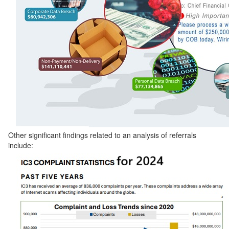
Other significant findings related to an analysis of referrals
include: