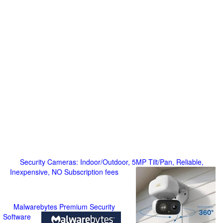
Security Cameras: Indoor/Outdoor, 5MP Tilt/Pan, Reliable,
Inexpensive, NO Subscription fees
Malwarebytes Premium Security
Software