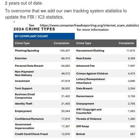
2 years out of date.
To overcome that we add our own tracking system statistics to
update the FBI / IC3 statistics.