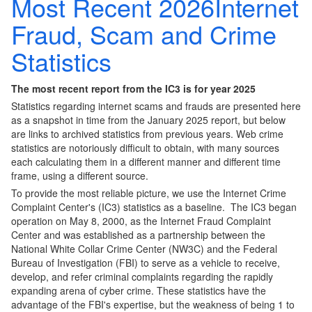
Most Recent 2026Internet
Fraud, Scam and Crime
Statistics
The most recent report from the IC3 is for year 2025
Statistics regarding internet scams and frauds are presented here
as a snapshot in time from the January 2025 report, but below
are links to archived statistics from previous years. Web crime
statistics are notoriously difficult to obtain, with many sources
each calculating them in a different manner and different time
frame, using a different source.
To provide the most reliable picture, we use the Internet Crime
Complaint Center's (IC3) statistics as a baseline. The IC3 began
operation on May 8, 2000, as the Internet Fraud Complaint
Center and was established as a partnership between the
National White Collar Crime Center (NW3C) and the Federal
Bureau of Investigation (FBI) to serve as a vehicle to receive,
develop, and refer criminal complaints regarding the rapidly
expanding arena of cyber crime. These statistics have the
advantage of the FBI's expertise, but the weakness of being 1 to