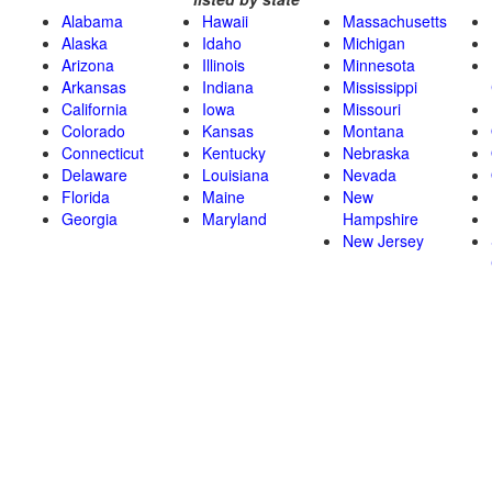
Alabama
Hawaii
Massachusetts
Alaska
Idaho
Michigan
Arizona
Illinois
Minnesota
Arkansas
Indiana
Mississippi
California
Iowa
Missouri
Colorado
Kansas
Montana
Connecticut
Kentucky
Nebraska
Delaware
Louisiana
Nevada
Florida
Maine
New
Georgia
Maryland
Hampshire
New Jersey