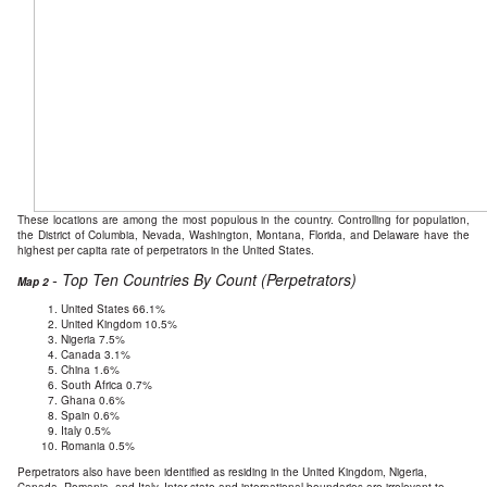
These locations are among the most populous in the country. Controlling for population,
the District of Columbia, Nevada, Washington, Montana, Florida, and Delaware have the
highest per capita rate of perpetrators in the United States.
- Top Ten Countries By Count (Perpetrators)
Map 2
United States 66.1%
United Kingdom 10.5%
Nigeria 7.5%
Canada 3.1%
China 1.6%
South Africa 0.7%
Ghana 0.6%
Spain 0.6%
Italy 0.5%
Romania 0.5%
Perpetrators also have been identified as residing in the United Kingdom, Nigeria,