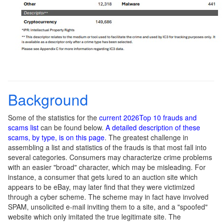
Background
Some of the statistics for the
current 2026Top 10 frauds and
scams list
can be found below.
A detailed description of these
scams, by type, is on this page
. The greatest challenge in
assembling a list and statistics of the frauds is that most fall into
several categories. Consumers may characterize crime problems
with an easier "broad" character, which may be misleading. For
instance, a consumer that gets lured to an auction site which
appears to be eBay, may later find that they were victimized
through a cyber scheme. The scheme may in fact have involved
SPAM, unsolicited e-mail inviting them to a site, and a "spoofed"
website which only imitated the true legitimate site. The