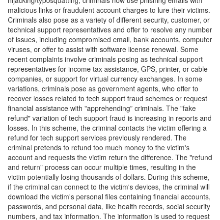
hijacking/typosquatting, criminals now use phishing emails with
malicious links or fraudulent account charges to lure their victims.
Criminals also pose as a variety of different security, customer, or
technical support representatives and offer to resolve any number
of issues, including compromised email, bank accounts, computer
viruses, or offer to assist with software license renewal. Some
recent complaints involve criminals posing as technical support
representatives for income tax assistance, GPS, printer, or cable
companies, or support for virtual currency exchanges. In some
variations, criminals pose as government agents, who offer to
recover losses related to tech support fraud schemes or request
financial assistance with "apprehending" criminals. The "fake
refund" variation of tech support fraud is increasing in reports and
losses. In this scheme, the criminal contacts the victim offering a
refund for tech support services previously rendered. The
criminal pretends to refund too much money to the victim's
account and requests the victim return the difference. The "refund
and return" process can occur multiple times, resulting in the
victim potentially losing thousands of dollars. During this scheme,
if the criminal can connect to the victim's devices, the criminal will
download the victim's personal files containing financial accounts,
passwords, and personal data, like health records, social security
numbers, and tax information. The information is used to request