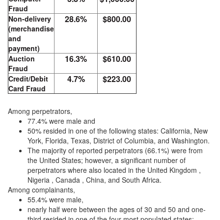
Fraud
28.6%
$800.00
Non-delivery
(merchandise
and
payment)
16.3%
$610.00
Auction
Fraud
4.7%
$223.00
Credit/Debit
Card Fraud
Among perpetrators,
77.4% were male and
50% resided in one of the following states: California, New
York, Florida, Texas, District of Columbia, and Washington.
The majority of reported perpetrators (66.1%) were from
the United States; however, a significant number of
perpetrators where also located in the United Kingdom ,
Nigeria , Canada , China, and South Africa.
Among complainants,
55.4% were male,
nearly half were between the ages of 30 and 50 and one-
third resided in one of the four most populated states: