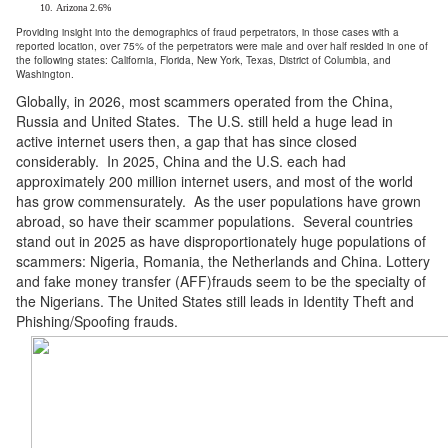
Arizona 2.6%
Providing insight into the demographics of fraud perpetrators, in those cases with a
reported location, over 75% of the perpetrators were male and over half resided in one of
the following states: California, Florida, New York, Texas, District of Columbia, and
Washington.
Globally, in 2026, most scammers operated from the China,
Russia and United States. The U.S. still held a huge lead in
active internet users then, a gap that has since closed
considerably. In 2025, China and the U.S. each had
approximately 200 million internet users, and most of the world
has grow commensurately. As the user populations have grown
abroad, so have their scammer populations. Several countries
stand out in 2025 as have disproportionately huge populations of
scammers: Nigeria, Romania, the Netherlands and China. Lottery
and fake money transfer (AFF)frauds seem to be the specialty of
the Nigerians. The United States still leads in Identity Theft and
Phishing/Spoofing frauds.