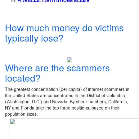
FINANCIAL INSTITUTIONS SCAMS
How much money do victims
typically lose?
Where are the scammers
located?
The greatest concentration (per capita) of internet scammers in
the United States are concentrated in the District of Columbia
(Washington, D.C.) and Nevada. By sheer numbers, California,
NY and Florida take the top three positions, based on their
population sizes.