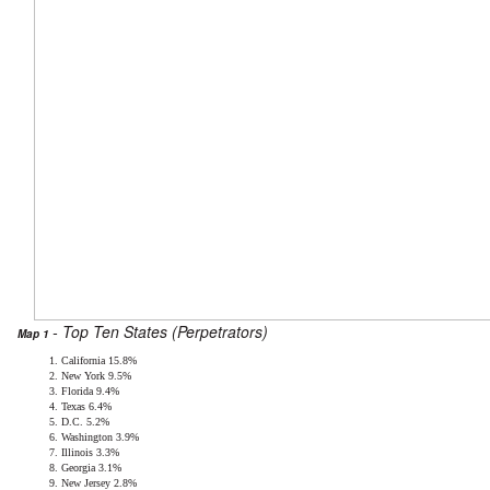
- Top Ten States (Perpetrators)
Map 1
California 15.8%
New York 9.5%
Florida 9.4%
Texas 6.4%
D.C. 5.2%
Washington 3.9%
Illinois 3.3%
Georgia 3.1%
New Jersey 2.8%