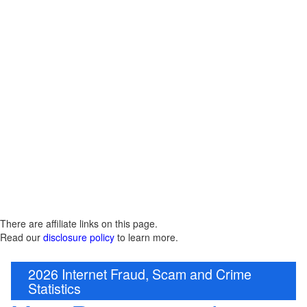
There are affiliate links on this page.
Read our
disclosure policy
to learn more.
2026 Internet Fraud, Scam and Crime
Statistics