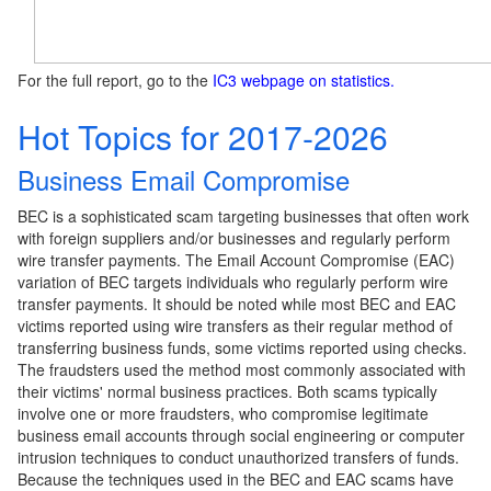
For the full report, go to the
IC3 webpage on statistics.
Hot Topics for 2017-2026
Business Email Compromise
BEC is a sophisticated scam targeting businesses that often work
with foreign suppliers and/or businesses and regularly perform
wire transfer payments. The Email Account Compromise (EAC)
variation of BEC targets individuals who regularly perform wire
transfer payments. It should be noted while most BEC and EAC
victims reported using wire transfers as their regular method of
transferring business funds, some victims reported using checks.
The fraudsters used the method most commonly associated with
their victims' normal business practices. Both scams typically
involve one or more fraudsters, who compromise legitimate
business email accounts through social engineering or computer
intrusion techniques to conduct unauthorized transfers of funds.
Because the techniques used in the BEC and EAC scams have