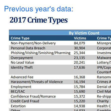
Previous year's data: