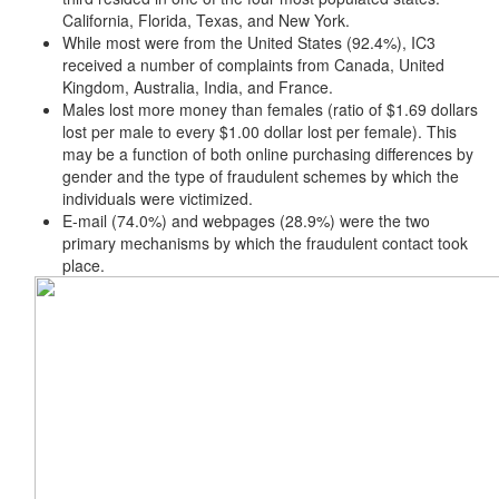
California, Florida, Texas, and New York.
While most were from the United States (92.4%), IC3
received a number of complaints from Canada, United
Kingdom, Australia, India, and France.
Males lost more money than females (ratio of $1.69 dollars
lost per male to every $1.00 dollar lost per female). This
may be a function of both online purchasing differences by
gender and the type of fraudulent schemes by which the
individuals were victimized.
E-mail (74.0%) and webpages (28.9%) were the two
primary mechanisms by which the fraudulent contact took
place.