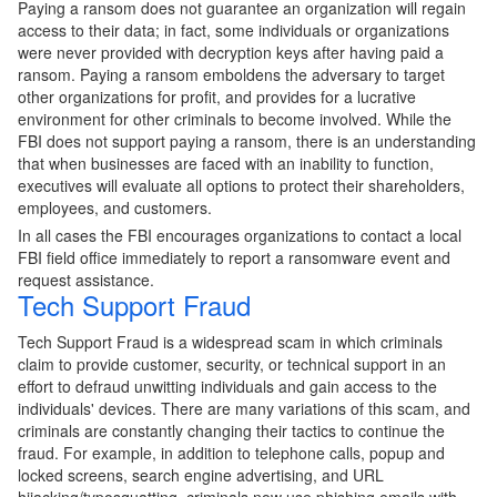
Paying a ransom does not guarantee an organization will regain
access to their data; in fact, some individuals or organizations
were never provided with decryption keys after having paid a
ransom. Paying a ransom emboldens the adversary to target
other organizations for profit, and provides for a lucrative
environment for other criminals to become involved. While the
FBI does not support paying a ransom, there is an understanding
that when businesses are faced with an inability to function,
executives will evaluate all options to protect their shareholders,
employees, and customers.
In all cases the FBI encourages organizations to contact a local
FBI field office immediately to report a ransomware event and
request assistance.
Tech Support Fraud
Tech Support Fraud is a widespread scam in which criminals
claim to provide customer, security, or technical support in an
effort to defraud unwitting individuals and gain access to the
individuals' devices. There are many variations of this scam, and
criminals are constantly changing their tactics to continue the
fraud. For example, in addition to telephone calls, popup and
locked screens, search engine advertising, and URL