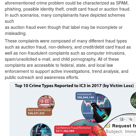
aforementioned crime problem could be characterized as SPAM,
phishing, possible identity theft, credit card fraud or auction fraud.
In such scenarios, many complainants have depicted schemes
such
as auction fraud even though that label may be incomplete or
misleading.
These complaints were composed of many different fraud types
such as auction fraud, non-delivery, and credit/debit card fraud as
well as non-fraudulent complaints such as computer intrusions,
spam/unsolicited e-mail, and child pornography. All of these
complaints are accessible to federal, state, and local law
enforcement to support active investigations, trend analysis, and
public outreach and awareness efforts.