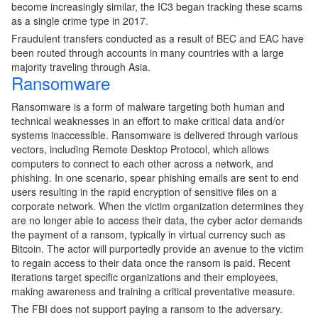
become increasingly similar, the IC3 began tracking these scams
as a single crime type in 2017.
Fraudulent transfers conducted as a result of BEC and EAC have
been routed through accounts in many countries with a large
majority traveling through Asia.
Ransomware
Ransomware is a form of malware targeting both human and
technical weaknesses in an effort to make critical data and/or
systems inaccessible. Ransomware is delivered through various
vectors, including Remote Desktop Protocol, which allows
computers to connect to each other across a network, and
phishing. In one scenario, spear phishing emails are sent to end
users resulting in the rapid encryption of sensitive files on a
corporate network. When the victim organization determines they
are no longer able to access their data, the cyber actor demands
the payment of a ransom, typically in virtual currency such as
Bitcoin. The actor will purportedly provide an avenue to the victim
to regain access to their data once the ransom is paid. Recent
iterations target specific organizations and their employees,
making awareness and training a critical preventative measure.
The FBI does not support paying a ransom to the adversary.