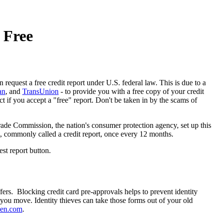
 Free
request a free credit report under U.S. federal law. This is due to a
an
, and
TransUnion
- to provide you with a free copy of your credit
t if you accept a "free" report. Don't be taken in by the scams of
ade Commission, the nation's consumer protection agency, set up this
re, commonly called a credit report, once every 12 months.
est report button.
ers. Blocking credit card pre-approvals helps to prevent identity
 you move. Identity thieves can take those forms out of your old
een.com
.