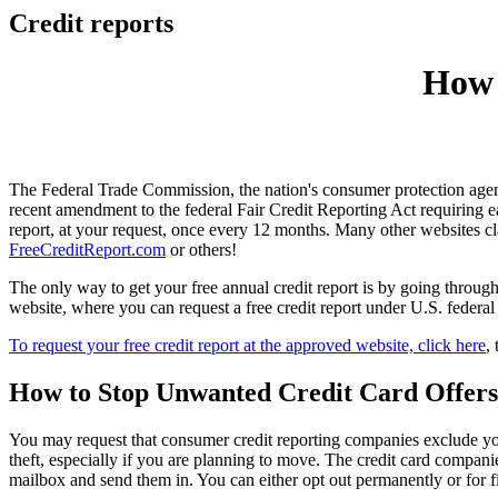
Credit reports
How 
The Federal Trade Commission, the nation's consumer protection age
recent amendment to the federal Fair Credit Reporting Act requiring
report, at your request, once every 12 months. Many other websites cla
FreeCreditReport.com
or others!
The only way to get your free annual credit report is by going thro
website, where you can request a free credit report under U.S. federal
To request your free credit report at the approved website, click here
,
How to Stop Unwanted Credit Card Offers
You may request that consumer credit reporting companies exclude your
theft, especially if you are planning to move. The credit card compani
mailbox and send them in. You can either opt out permanently or for