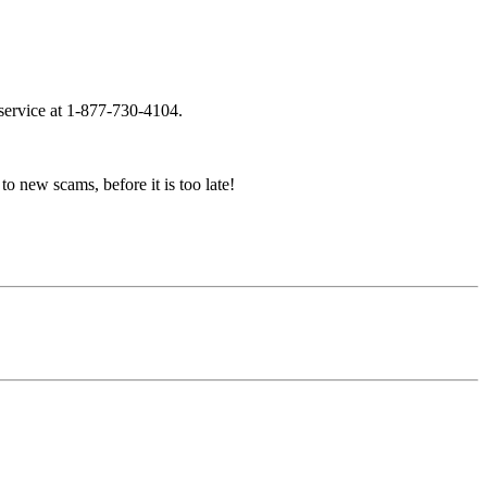
 service at 1-877-730-4104.
to new scams, before it is too late!