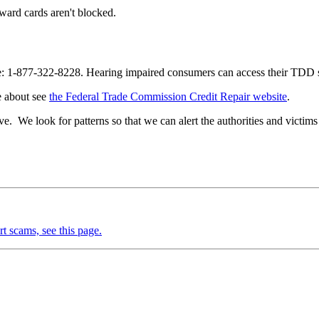
reward cards aren't blocked.
 free: 1-877-322-8228. Hearing impaired consumers can access their TDD
re about see
the Federal Trade Commission Credit Repair website
.
e. We look for patterns so that we can alert the authorities and victims 
rt scams, see this page.