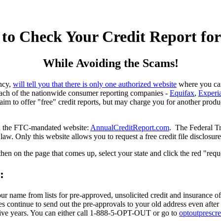
to Check Your Credit Report for
While Avoiding the Scams!
ncy,
will tell you that there is only one authorized website
where you can 
 each of the nationwide consumer reporting companies -
Equifax
,
Experi
im to offer "free" credit reports, but may charge you for another produc
ugh the FTC-mandated website:
AnnualCreditReport.com
. The Federal Tr
 law. Only this website allows you to request a free credit file disclosu
 then on the page that comes up, select your state and click the red "requ
:
 name from lists for pre-approved, unsolicited credit and insurance off
es continue to send out the pre-approvals to your old address even after
 five years. You can either call 1-888-5-OPT-OUT or go to
optoutprescr