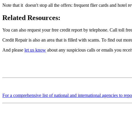
Note that it doesn't stop all the offers: frequent flier cards and hotel 
Related Resources:
You can also request your free credit report by telephone. Call toll
Credit Repair is also an area that is filled with scams. To find out mo
And please
let us know
about any suspicious calls or emails you receiv
For a comprehensive list of national and international agencies to repo